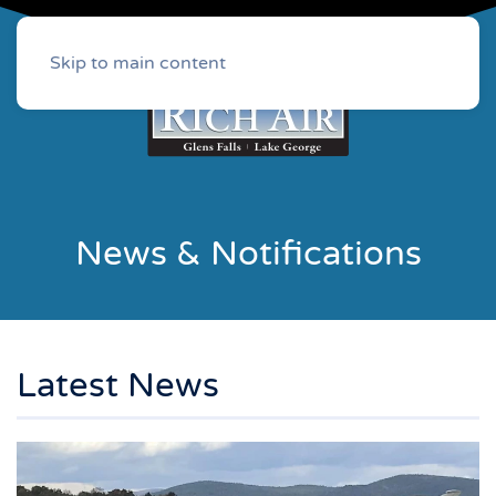
Skip to main content
News & Notifications
Latest News