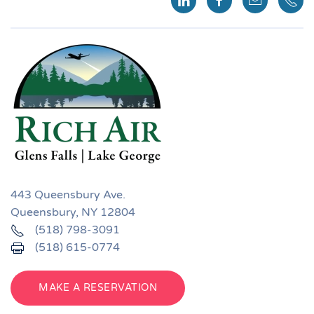
443 Queensbury Ave.
Queensbury, NY 12804
(518) 798-3091
(518) 615-0774
MAKE A RESERVATION