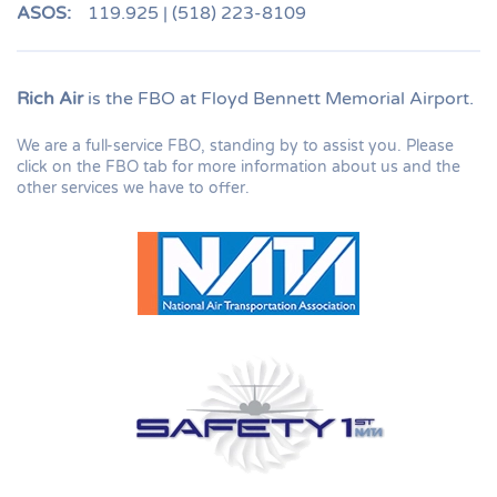
ASOS:
119.925 | (518) 223-8109
Rich Air
is the FBO at Floyd Bennett Memorial Airport.
We are a full-service FBO, standing by to assist you. Please
click on the FBO tab for more information about us and the
other services we have to offer.