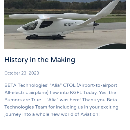
History in the Making
October 23, 2023
BETA Technologies’ “Alia” CTOL (Airport-to-airport
All-electric airplane) flew into KGFL Today. Yes, the
Rumors are True… “Alia” was here! Thank you Beta
Technologies Team for including us in your exciting
journey into a whole new world of Aviation!