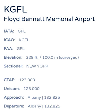
KGFL
Floyd Bennett Memorial Airport
IATA:
GFL
ICAO:
KGFL
FAA:
GFL
Elevation:
328 ft. / 100.0 m (surveyed)
Sectional:
NEW YORK
CTAF:
123.000
Unicom:
123.000
Approach:
Albany | 132.825
Departure:
Albany | 132.825