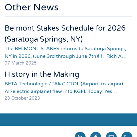
Other News
Belmont Stakes Schedule for 2026
(Saratoga Springs, NY)
The BELMONT STAKES returns to Saratoga Springs,
NY in 2026, (June 3rd through June 7th)!!!! Rich A…
07 March 2025
History in the Making
BETA Technologies’ “Alia” CTOL (Airport-to-airport
All-electric airplane) flew into KGFL Today. Yes…
23 October 2023