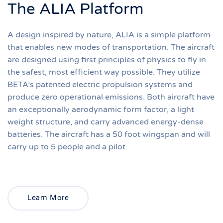
The ALIA Platform
A design inspired by nature, ALIA is a simple platform
that enables new modes of transportation. The aircraft
are designed using first principles of physics to fly in
the safest, most efficient way possible. They utilize
BETA’s patented electric propulsion systems and
produce zero operational emissions. Both aircraft have
an exceptionally aerodynamic form factor, a light
weight structure, and carry advanced energy-dense
batteries. The aircraft has a 50 foot wingspan and will
carry up to 5 people and a pilot.
Learn More