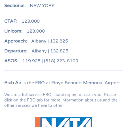
Sectional:
NEW YORK
CTAF:
123.000
Unicom:
123.000
Approach:
Albany | 132.825
Departure:
Albany | 132.825
ASOS:
119.925 | (518) 223-8109
Rich Air
is the FBO at Floyd Bennett Memorial Airport.
We are a full-service FBO, standing by to assist you. Please
click on the FBO tab for more information about us and the
other services we have to offer.