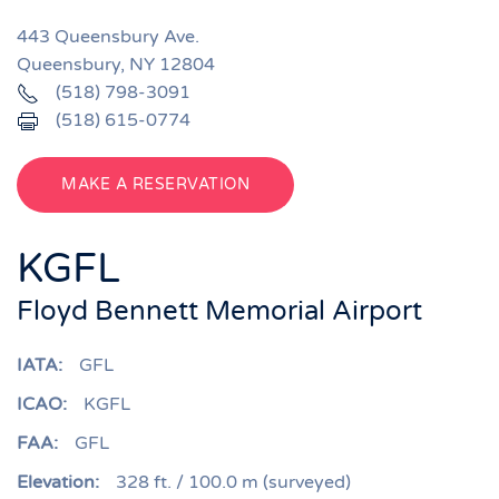
443 Queensbury Ave.
Queensbury, NY 12804
(518) 798-3091
(518) 615-0774
MAKE A RESERVATION
KGFL
Floyd Bennett Memorial Airport
IATA:
GFL
ICAO:
KGFL
FAA:
GFL
Elevation:
328 ft. / 100.0 m (surveyed)