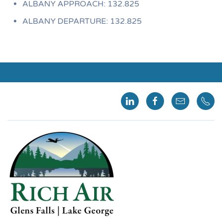
ALBANY APPROACH: 132.825
ALBANY DEPARTURE: 132.825