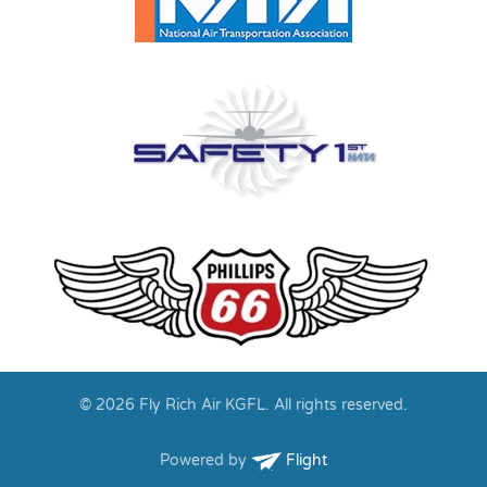
© 2026 Fly Rich Air KGFL. All rights reserved.
Powered by
Flight