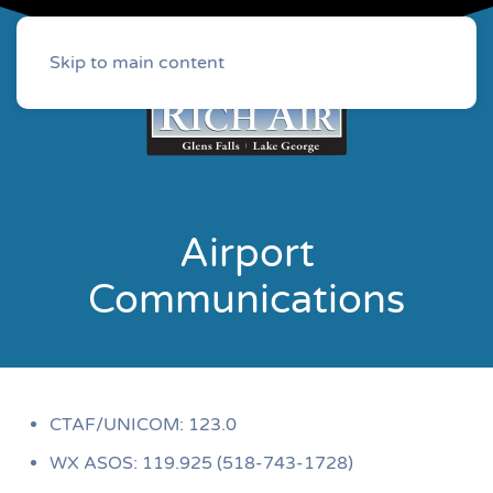
Skip to main content
Airport
Communications
CTAF/UNICOM: 123.0
WX ASOS: 119.925 (518-743-1728)